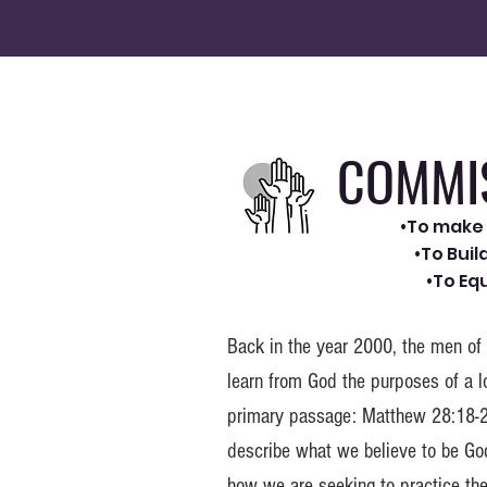
COMMI
•To make 
•To Bui
•To Eq
Back in the year 2000, the men of
learn from God the purposes of a l
primary passage: Matthew 28:18-2
describe what we believe to be God
how we are seeking to practice th