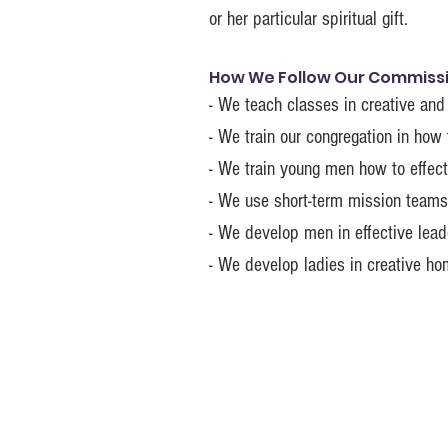
or her particular spiritual gift.
How We Follow Our Commissio
- We teach classes in creative and
- We train our congregation in how 
- We train young men how to effect
- We use short-term mission teams 
- We develop men in effective leade
- We develop ladies in creative h