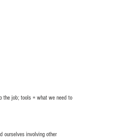
o the job; tools = what we need to
 ourselves involving other