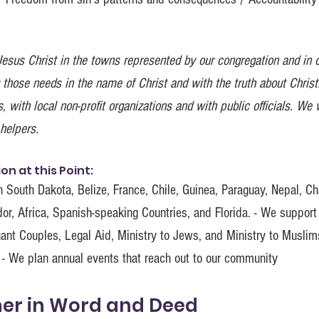
esus Christ in the towns represented by our congregation and in 
 those needs in the name of Christ and with the truth about Christ.
with local non-profit organizations and with public officials. We 
helpers.
n at this Point:
 South Dakota, Belize, France, Chile, Guinea, Paraguay, Nepal, Ch
or, Africa, Spanish-speaking Countries, and Florida. - We support
nant Couples, Legal Aid, Ministry to Jews, and Ministry to Musli
 - We plan annual events that reach out to our community
her in Word and Deed