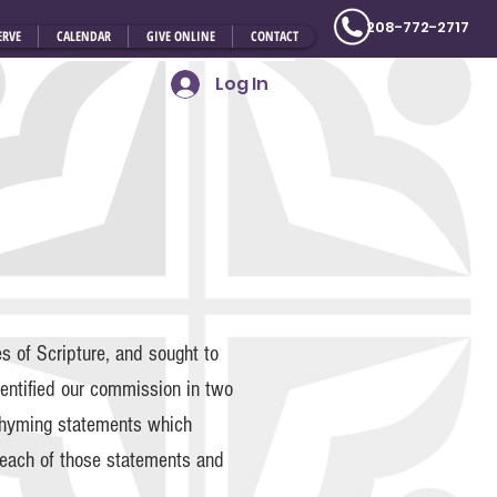
208-772-2717
ERVE
CALENDAR
GIVE ONLINE
CONTACT
Log In
 of Scripture, and sought to
dentified our commission in two
rhyming statements which
f each of those statements and