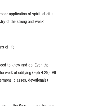
er application of spiritual gifts
stry of the strong and weak
s of life.
 need to know and do. Even the
he work of edifying (Eph 4:29). All
sermons, classes, devotionals)
doers of the Word and not hearers