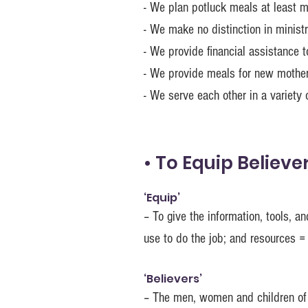
- We plan potluck meals at least 
- We make no distinction in mini
- We provide financial assistance t
- We provide meals for new mother
- We serve each other in a variety 
• To Equip Believe
‘Equip’
– To give the information, tools, 
use to do the job; and resources =
‘Believers’
– The men, women and children of 