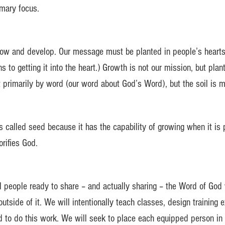
imary focus.
ow and develop. Our message must be planted in people’s hearts. 
s to getting it into the heart.) Growth is not our mission, but plant
t primarily by word (our word about God’s Word), but the soil is m
s called seed because it has the capability of growing when it is 
orifies God.
al people ready to share – and actually sharing – the Word of God
utside of it. We will intentionally teach classes, design trainin
nd to do this work. We will seek to place each equipped person in 