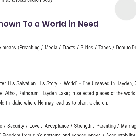
Known To a World in Need
le means (Preaching / Media / Tracts / Bibles / Tapes / Door-to-
ter, His Salvation, His Story. - ‘World’ – The Unsaved in Hayden, 
le, Athol, Rathdrum, Hayden Lake; in selected places of the worl
 North Idaho where He may lead us to plant a church.
e / Security / Love / Acceptance / Strength / Parenting / Marria
/ Freedom from sin’s patterns and consequences / Accountability 