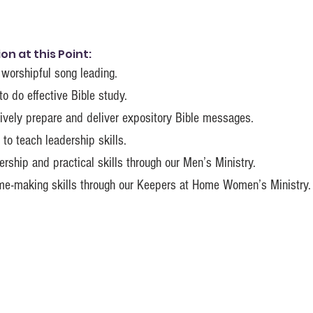
n at this Point:
 worshipful song leading.
to do effective Bible study.
ively prepare and deliver expository Bible messages.
to teach leadership skills.
rship and practical skills through our Men’s Ministry.
ome-making skills through our Keepers at Home Women’s Ministry.