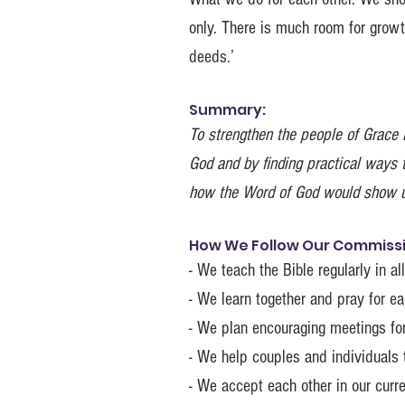
only. There is much room for growth
deeds.’
Summary:
To strengthen the people of Grace B
God and by finding practical ways 
how the Word of God would show u
How We Follow Our Commissio
- We teach the Bible regularly in a
- We learn together and pray for e
- We plan encouraging meetings f
- We help couples and individuals t
- We accept each other in our curre