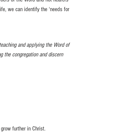
ife, we can identify the ‘needs for
 teaching and applying the Word of
ng the congregation and discern
grow further in Christ.