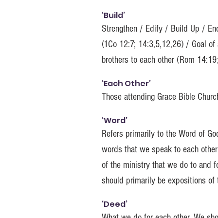
‘Build’
Strengthen / Edify / Build Up / En
(1Co 12:7; 14:3,5,12,26) / Goal of
brothers to each other (Rom 14:19
‘Each Other’
Those attending Grace Bible Church
‘Word’
Refers primarily to the Word of Go
words that we speak to each other 
of the ministry that we do to and 
should primarily be expositions of
‘Deed’
What we do for each other. We shou