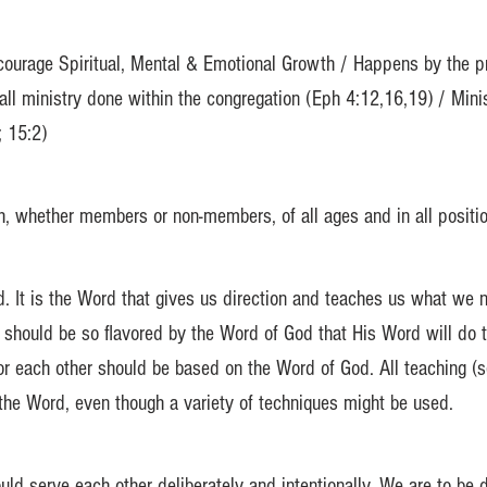
courage Spiritual, Mental & Emotional Growth / Happens by the prop
 all ministry done within the congregation (Eph 4:12,16,19) / Mini
; 15:2)
, whether members or non-members, of all ages and in all position
d. It is the Word that gives us direction and teaches us what we
should be so flavored by the Word of God that His Word will do t
for each other should be based on the Word of God. All teaching (
 the Word, even though a variety of techniques might be used.
ld serve each other deliberately and intentionally. We are to be 