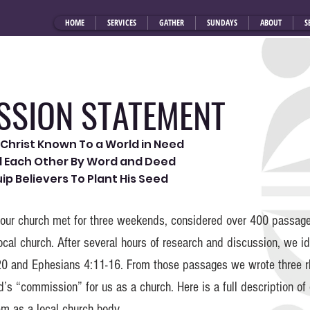
HOME
SERVICES
GATHER
SUNDAYS
ABOUT
S
SSION STATEMENT
Christ Known To a World in Need
ld Each Other By Word and Deed
uip Believers To Plant His Seed
 our church met for three weekends, considered over 400 passages
ocal church. After several hours of research and discussion, we i
0 and Ephesians 4:11-16. From those passages we wrote three 
’s “commission” for us as a church. Here is a full description o
em as a local church body