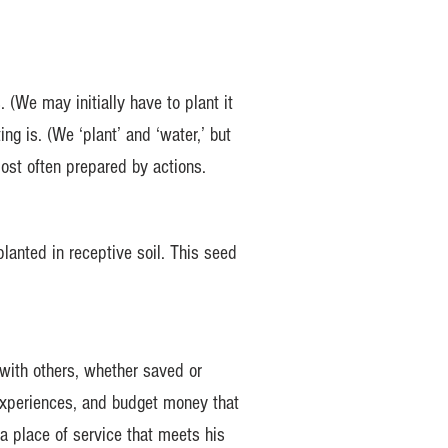
(We may initially have to plant it
ing is. (We ‘plant’ and ‘water,’ but
ost often prepared by actions.
planted in receptive soil. This seed
 with others, whether saved or
g experiences, and budget money that
a place of service that meets his