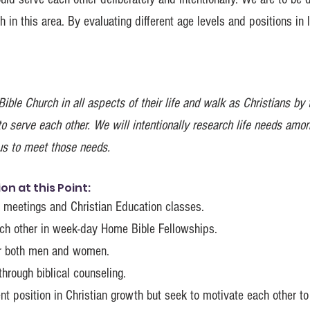
 in this area. By evaluating different age levels and positions in l
ible Church in all aspects of their life and walk as Christians by
to serve each other. We will intentionally research life needs amo
s to meet those needs.
n at this Point:
ll meetings and Christian Education classes.
ach other in week-day Home Bible Fellowships.
or both men and women.
hrough biblical counseling.
nt position in Christian growth but seek to motivate each other to 