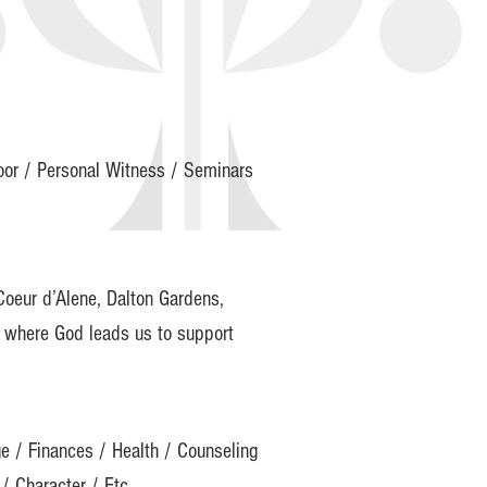
Door / Personal Witness / Seminars
Coeur d’Alene, Dalton Gardens,
d where God leads us to support
ge / Finances / Health / Counseling
/ Character / Etc.