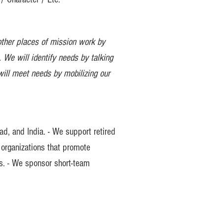
other places of mission work by
 We will identify needs by talking
will meet needs by mobilizing our
ad, and India. - We support retired
 organizations that promote
ms. - We sponsor short-team