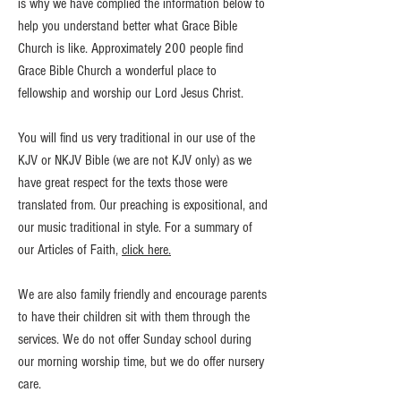
is why we have complied the information below to
help you understand better what Grace Bible
Church is like. Approximately 200 people find
Grace Bible Church a wonderful place to
fellowship and worship our Lord Jesus Christ.
You will find us very traditional in our use of the
KJV or NKJV Bible (we are not KJV only) as we
have great respect for the texts those were
translated from. Our preaching is expositional, and
our music traditional in style. For a summary of
our Articles of Faith,
click here.
We are also family friendly and encourage parents
to have their children sit with them through the
services. We do not offer Sunday school during
our morning worship time, but we do offer nursery
care.