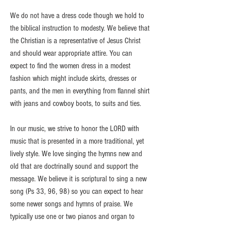
We do not have a dress code though we hold to
the biblical instruction to modesty. We believe that
the Christian is a representative of Jesus Christ
and should wear appropriate attire. You can
expect to find the women dress in a modest
fashion which might include skirts, dresses or
pants, and the men in everything from flannel shirt
with jeans and cowboy boots, to suits and ties.
In our music, we strive to honor the LORD with
music that is presented in a more traditional, yet
lively style. We love singing the hymns new and
old that are doctrinally sound and support the
message. We believe it is scriptural to sing a new
song (Ps 33, 96, 98) so you can expect to hear
some newer songs and hymns of praise. We
typically use one or two pianos and organ to