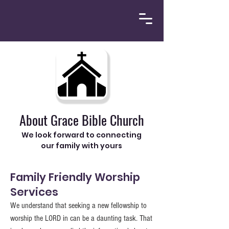
About Grace Bible Church
We look forward to connecting
our family with yours
Family Friendly Worship
Services
We understand that seeking a new fellowship to
worship the LORD in can be a daunting task. That