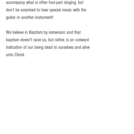
accompany what is often four-part singing, but
don't be surprised to hear special music with the
guitar or another instrument!
We believe in Baptism by immersion and that
baptism doesn't save us, but rather, is an outward
indication of our being dead to ourselves and alive
unto Christ.