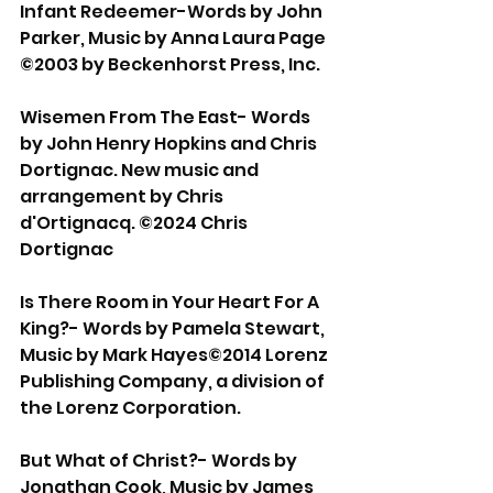
Infant Redeemer-Words by John 
Parker, Music by Anna Laura Page 
©2003 by Beckenhorst Press, Inc. 
Wisemen From The East- Words 
by John Henry Hopkins and Chris 
Dortignac. New music and 
arrangement by Chris 
d'Ortignacq. ©2024 Chris 
Dortignac 
Is There Room in Your Heart For A 
King?- Words by Pamela Stewart, 
Music by Mark Hayes©2014 Lorenz 
Publishing Company, a division of 
the Lorenz Corporation. 
But What of Christ?- Words by 
Jonathan Cook, Music by James 