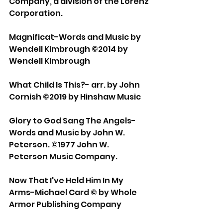
Company, a division of the Lorenz 
Corporation. 
Magnificat-Words and Music by 
Wendell Kimbrough ©2014 by 
Wendell Kimbrough 
What Child Is This?- arr. by John 
Cornish ©2019 by Hinshaw Music 
Glory to God Sang The Angels-
Words and Music by John W. 
Peterson. ©1977 John W. 
Peterson Music Company. 
Now That I've Held Him In My 
Arms-Michael Card © by Whole 
Armor Publishing Company