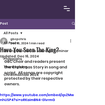
Post
All Posts
gbcpchris
All Posts
Dec 15, 2024
1 min read
Have You Seen The King?
Strengthen Series Marriage Seminar
Updated:
Dec 16, 2024
Philppians
GBC Choir and readers present 
Thanksgiving
the Christmas Story in song and 
script.  All songs are copyright 
Christmastide 2024
protected by their respective 
owners. 
https://www.youtube.com/embed/qsZMw
nhUSP4?si=oRKaimBN4-0lvrmG