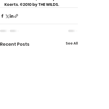
Koerts. ©2010 by THE WILDS.
See All
Recent Posts