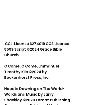
 CCLI License 3274019 CCS License 
8599 Script ©2024 Grace Bible 
Church 
O Come, O Come, Emmanuel- 
Timothy Kile ©2024 by 
Beckenhorst Press, Inc. 
Hope is Dawning on The World- 
Words and Music by Larry 
Shackley ©2020 Lorenz Publishing 